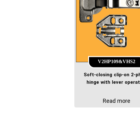
V2HP109&VHS2
Soft-closing clip-on 2-
hinge with lever operat
Read more