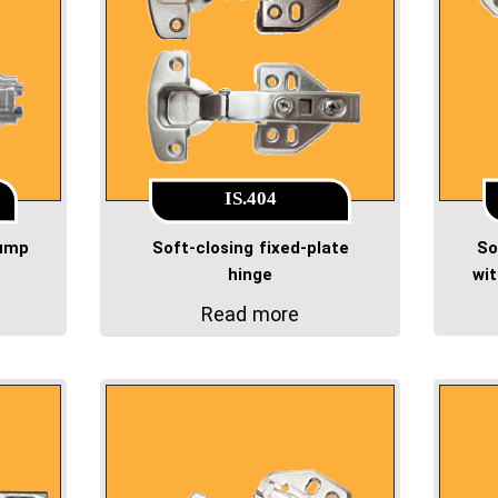
IS.404
pump
Soft-closing fixed-plate
So
hinge
wi
Read more