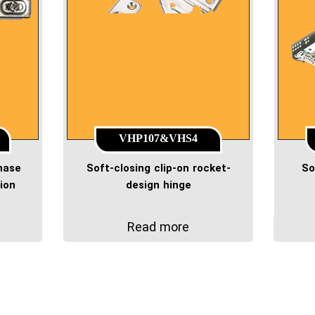
VHP107&VHS4
phase
Soft-closing clip-on rocket-
So
ion
design hinge
Read more