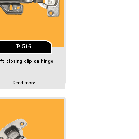
P-516
ft-closing clip-on hinge
Read more