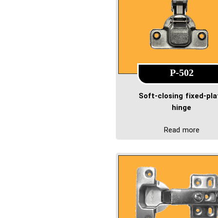
P-502
Soft-closing fixed-pla
hinge
Read more