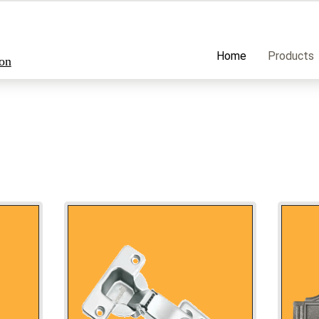
Home
Products
ion