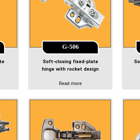
G-506
te
Soft-closing fixed-plate
So
hinge with rocket design
Read more