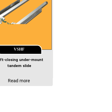
VSHF
ft-closing under-mount
tandem slide
Read more