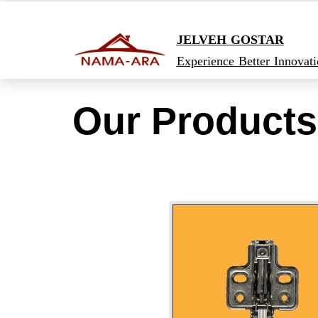
JELVEH GOSTAR
Experience Better Innovat
Our Products