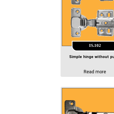
IS.102
Simple hinge without 
Read more