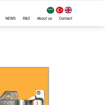
NEWS
R&D
About us
Contact