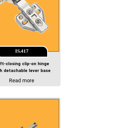
IS.417
ft-closing clip-on hinge
th detachable lever base
Read more