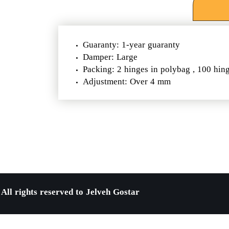
Guaranty: 1-year guaranty
Damper: Large
Packing: 2 hinges in polybag , 100 hin
Adjustment: Over 4 mm
All rights reserved to Jelveh Gostar