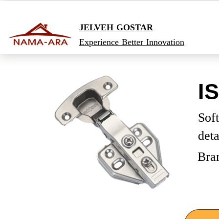
JELVEH GOSTAR
Experience Better Innovation
I
Soft
det
Bra