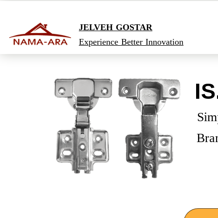
JELVEH GOSTAR
Experience Better Innovation
IS
​Sim
Bra