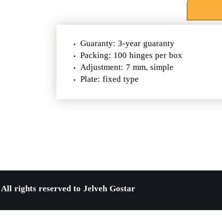
Guaranty: 3-year guaranty
Packing: 100 hinges per box
Adjustment: 7 mm, simple
​​​​​​​Plate: fixed type
All rights reserved to Jelveh Gostar