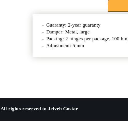
Guaranty: 2-year guaranty
Damper: Metal, large
Packing: 2 hinges per package, 100 hin
Adjustment: 5 mm
All rights reserved to Jelveh Gostar