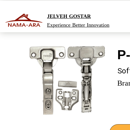
JELVEH GOSTAR
Experience Better Innovation
​P
Sof
Bra