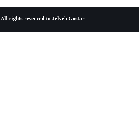
All rights reserved to Jelveh Gostar