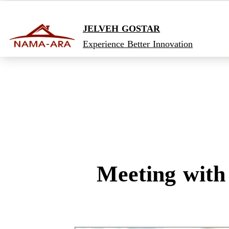
JELVEH GOSTAR
Experience Better Innovation
Meeting with