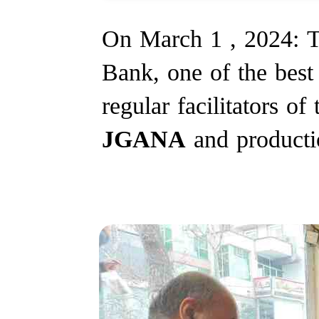
On March 1 , 2024: T
Bank, one of the best 
regular facilitators of
JGANA
and producti