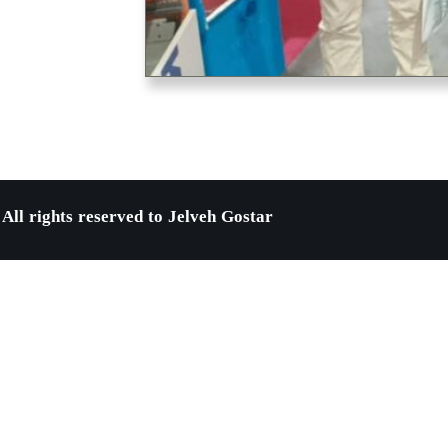
All rights reserved to Jelveh Gostar