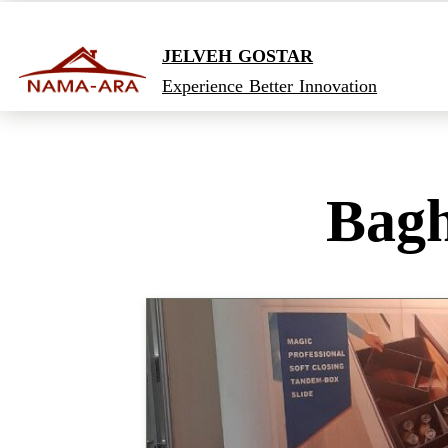
JELVEH GOSTAR
Experience Better Innovation
Bagh