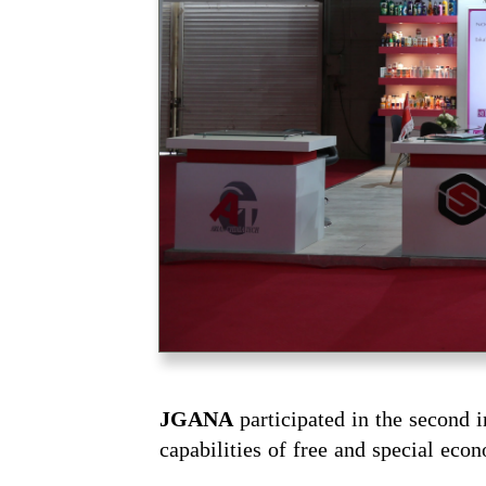
JGANA
participated in the second 
capabilities of free and special eco