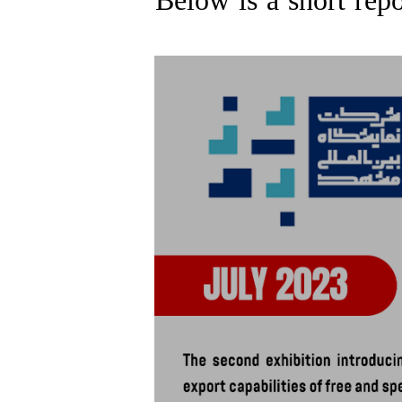
Below is a short repo