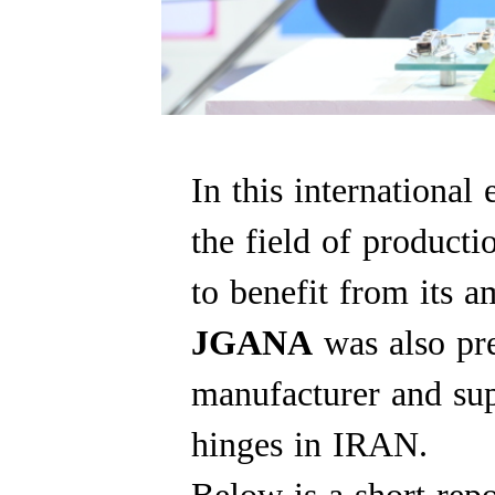
In this international
the field of producti
to benefit from its a
JGANA
was also pre
manufacturer and supp
hinges in IRAN.