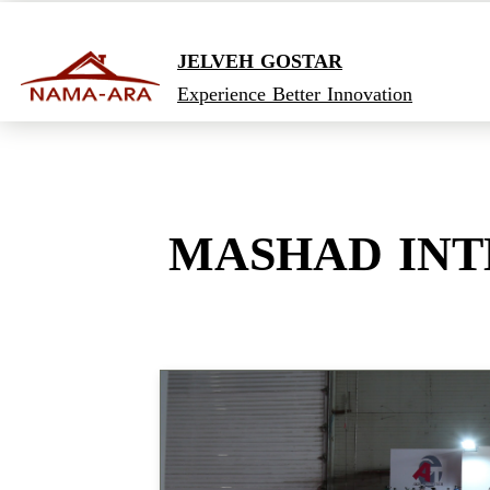
JELVEH GOSTAR
Experience Better Innovation
MASHAD INT