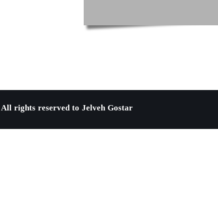
All rights reserved to Jelveh Gostar